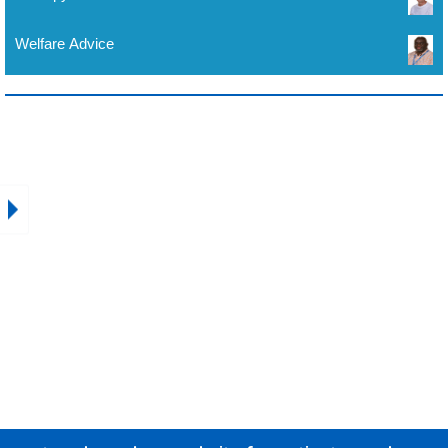
Welfare Advice