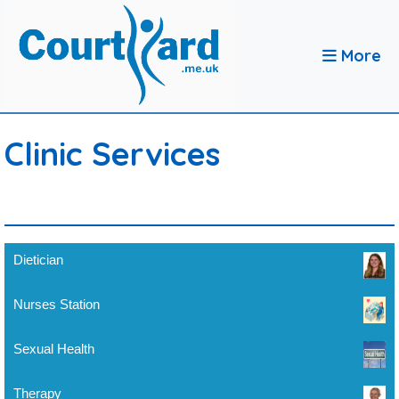
More
Clinic Services
Dietician
Nurses Station
Sexual Health
Therapy