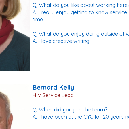
Q. What do you like about working here
A. I really enjoy getting to know servic
time
Q. What do you enjoy doing outside of 
A. I love creative writing
Bernard Kelly
HIV Service Lead
Q. When did you join the team?
A. I have been at the CYC for 20 years 