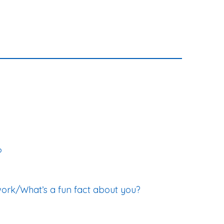
?
work/What’s a fun fact about you?