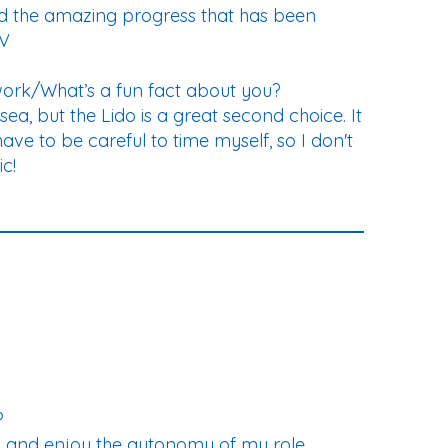
 and the amazing progress that has been
IV
work/What’s a fun fact about you?
ea, but the Lido is a great second choice. It
have to be careful to time myself, so I don't
c!
?
YC and enjoy the autonomy of my role