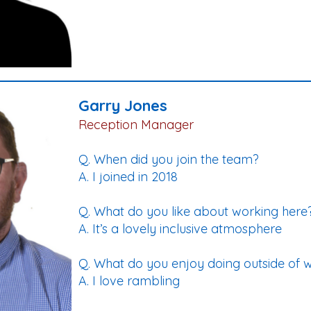
Garry Jones
Reception Manager
Q. When did you join the team?
A. I joined in 2018
Q. What do you like about working here
A. It’s a lovely inclusive atmosphere
Q. What do you enjoy doing outside of 
A. I love rambling