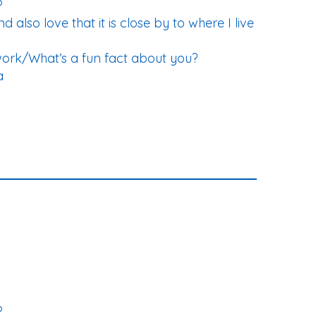
?
d also love that it is close by to where I live
work/What’s a fun fact about you?
a
?