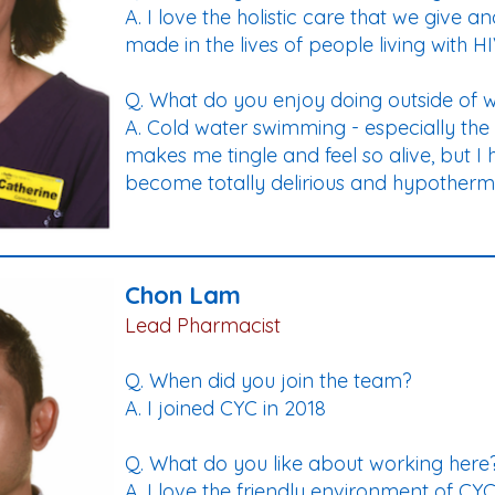
A. I love the holistic care that we give
made in the lives of people living with H
Q. What do you enjoy doing outside of 
A. Cold water swimming - especially the s
makes me tingle and feel so alive, but I 
become totally delirious and hypothermi
Chon Lam
Lead Pharmacist
Q. When did you join the team?
A. I joined CYC in 2018
Q. What do you like about working here
A. I love the friendly environment of C