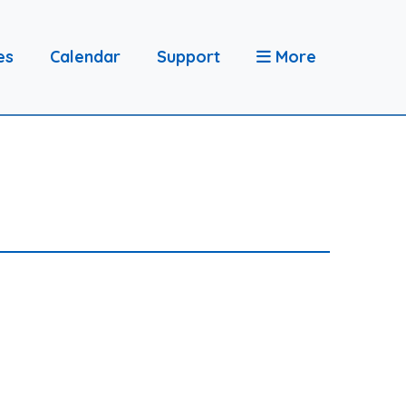
es
Calendar
Support
More