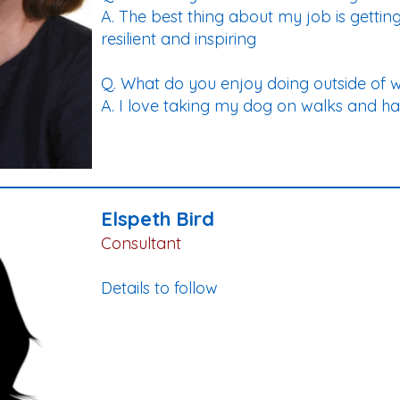
A. The best thing about my job is gettin
resilient and inspiring
Q. What do you enjoy doing outside of 
A. I love taking my dog on walks and ha
Elspeth Bird
Consultant
Details to follow