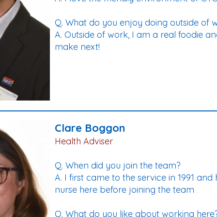
Q. What do you enjoy doing outside of 
A. Outside of work, I am a real foodie a
make next!
Clare Boggon
Health Adviser
Q. When did you join the team?
A. I first came to the service in 1991 and
nurse here before joining the team
Q. What do you like about working here