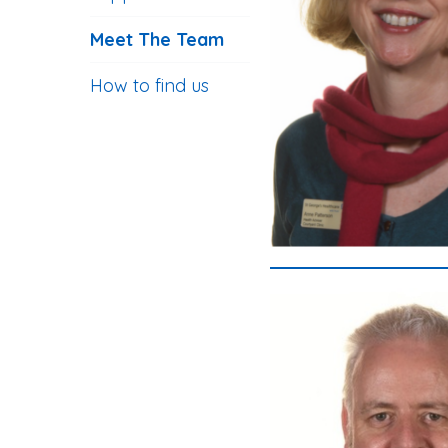
Meet The Team
How to find us