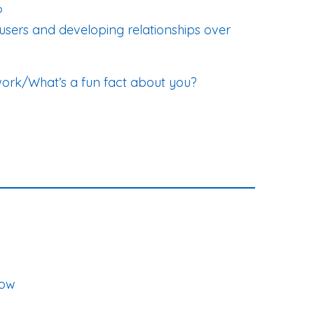
?
e users and developing relationships over
work/What’s a fun fact about you?
now