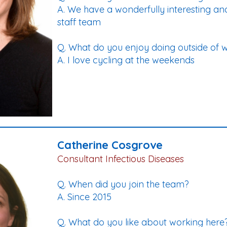
A. We have a wonderfully interesting and
staff team
Q. What do you enjoy doing outside of 
A. I love cycling at the weekends
Catherine Cosgrove
Consultant Infectious Diseases
Q. When did you join the team?
A. Since 2015
Q. What do you like about working here