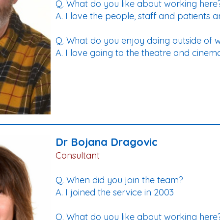
Q. What do you like about working here
A. I love the people, staff and patients an
Q. What do you enjoy doing outside of 
A. I love going to the theatre and cinem
Dr Bojana Dragovic
Consultant
Q. When did you join the team?
A. I joined the service in 2003
Q. What do you like about working here