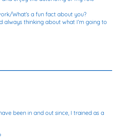
work/What’s a fun fact about you?
nd always thinking about what I’m going to
 have been in and out since, I trained as a
?