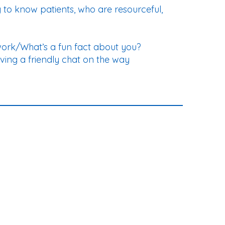
g to know patients, who are resourceful,
work/What’s a fun fact about you?
ving a friendly chat on the way