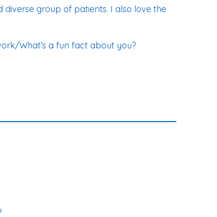
 diverse group of patients. I also love the
work/What’s a fun fact about you?
?