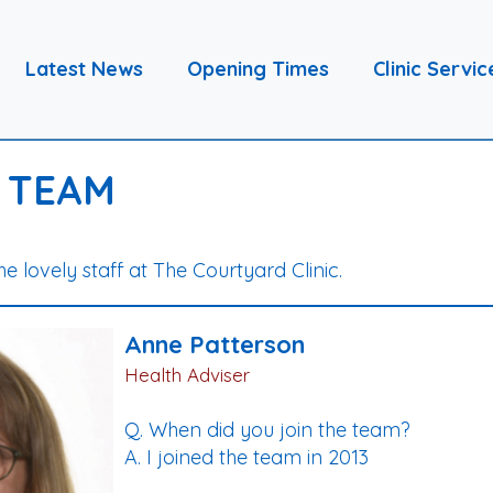
Latest News
Opening Times
Clinic Servic
 TEAM
the lovely staff at The Courtyard Clinic.
Anne Patterson
Health Adviser
Q. When did you join the team?
A. I joined the team in 2013