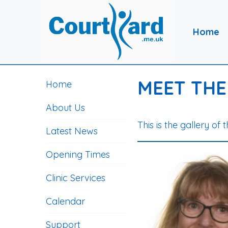
Home
MEET THE
Home
About Us
This is the gallery of 
Latest News
Opening Times
Clinic Services
Calendar
Support